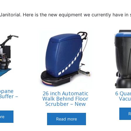
Janitorial. Here is the new equipment we currently have in
opane
26 inch Automatic
6 Qua
uffer –
Walk Behind Floor
Vac
Scrubber – New
R
re
Read more