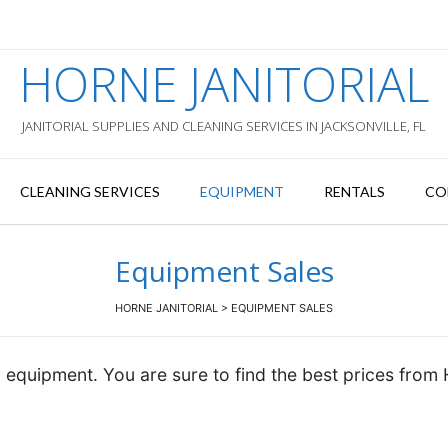
HORNE JANITORIAL
JANITORIAL SUPPLIES AND CLEANING SERVICES IN JACKSONVILLE, FL
CLEANING SERVICES
EQUIPMENT
RENTALS
CO
Equipment Sales
HORNE JANITORIAL
>
EQUIPMENT SALES
 equipment. You are sure to find the best prices from 