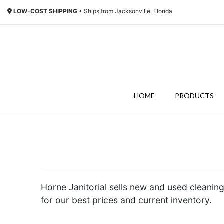
LOW-COST SHIPPING
• Ships from Jacksonville, Florida
HOME
PRODUCTS
Horne Janitorial sells new and used cleaning
for our best prices and current inventory.