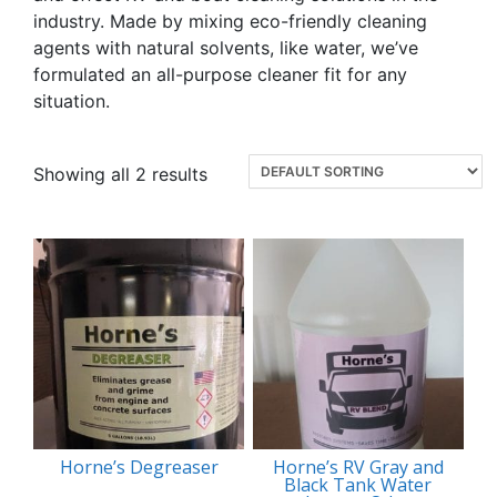
industry. Made by mixing eco-friendly cleaning
agents with natural solvents, like water, we’ve
formulated an all-purpose cleaner fit for any
situation.
Showing all 2 results
Horne’s Degreaser
Horne’s RV Gray and
Black Tank Water