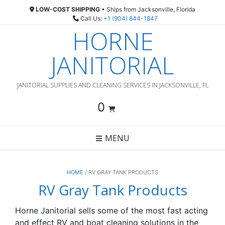
Skip
LOW-COST SHIPPING
• Ships from Jacksonville, Florida
to
Call Us:
+1 (904) 844-1847
content
HORNE
JANITORIAL
JANITORIAL SUPPLIES AND CLEANING SERVICES IN JACKSONVILLE, FL
0
MENU
HOME
/ RV GRAY TANK PRODUCTS
RV Gray Tank Products
Horne Janitorial sells some of the most fast acting
and effect RV and boat cleaning solutions in the