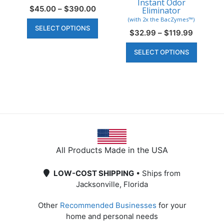
Instant Odor
Price
$
45.00
–
$
390.00
Eliminator
range:
This
(with 2x the BacZymes™)
SELECT OPTIONS
$45.00
product
Price
$
32.99
–
$
119.99
through
range:
has
This
$390.00
SELECT OPTIONS
$32.99
multiple
produc
through
variants.
has
$119.99
The
multipl
options
variant
may
The
be
option
chosen
may
on
be
All Products Made in the USA
the
chosen
product
on
LOW-COST SHIPPING
• Ships from
page
the
Jacksonville, Florida
produc
page
Other
Recommended Businesses
for your
home and personal needs