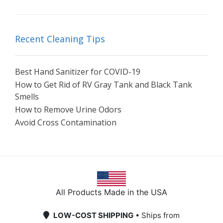
Recent Cleaning Tips
Best Hand Sanitizer for COVID-19
How to Get Rid of RV Gray Tank and Black Tank
Smells
How to Remove Urine Odors
Avoid Cross Contamination
All Products Made in the USA
LOW-COST SHIPPING
• Ships from