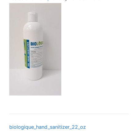
Post
biologique_hand_sanitizer_22_oz
navigation