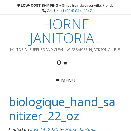
Skip
LOW-COST SHIPPING
• Ships from Jacksonville, Florida
to
Call Us:
+1 (904) 844-1847
content
HORNE
JANITORIAL
JANITORIAL SUPPLIES AND CLEANING SERVICES IN JACKSONVILLE, FL
0
MENU
biologique_hand_sa
nitizer_22_oz
Posted on
June 14, 2020
by
Horne Janitorial