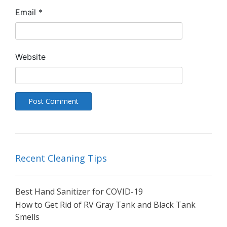
Email
*
Website
Recent Cleaning Tips
Best Hand Sanitizer for COVID-19
How to Get Rid of RV Gray Tank and Black Tank
Smells