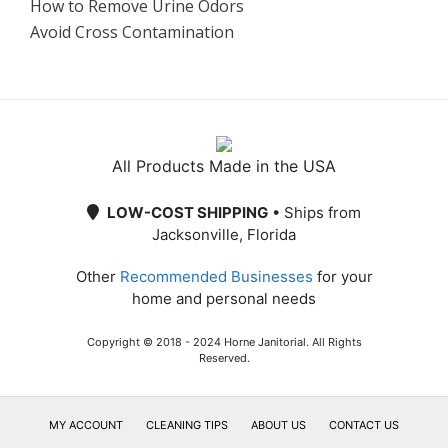
How to Remove Urine Odors
Avoid Cross Contamination
All Products Made in the USA
LOW-COST SHIPPING
• Ships from
Jacksonville, Florida
Other
Recommended Businesses
for your
home and personal needs
Copyright © 2018 - 2024 Horne Janitorial. All Rights
Reserved.
MY ACCOUNT
CLEANING TIPS
ABOUT US
CONTACT US