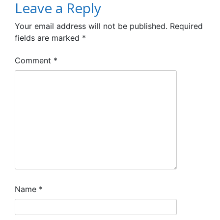
Leave a Reply
Your email address will not be published.
Required
fields are marked
*
Comment
*
Name
*