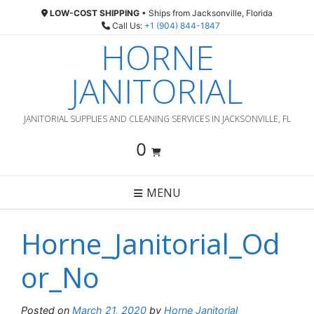
Skip
LOW-COST SHIPPING
• Ships from Jacksonville, Florida
to
Call Us:
+1 (904) 844-1847
content
HORNE
JANITORIAL
JANITORIAL SUPPLIES AND CLEANING SERVICES IN JACKSONVILLE, FL
0
MENU
Horne_Janitorial_Od
or_No
Posted on
March 21, 2020
by
Horne Janitorial