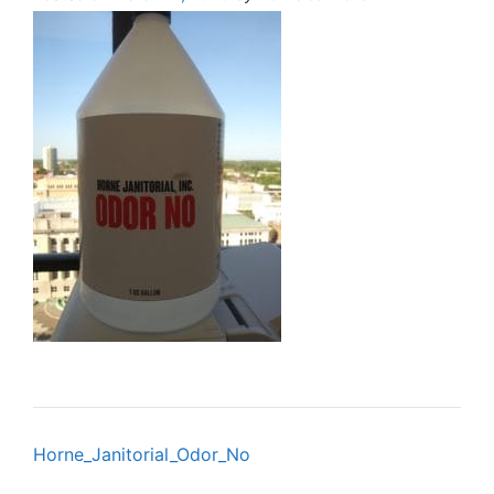
Post
Horne_Janitorial_Odor_No
navigation