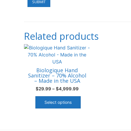
Related products
Biologique Hand
Sanitizer – 70% Alcohol
– Made in the USA
Price
$
29.99
–
$
4,999.99
range:
This
$29.99
product
Select options
through
has
$4,999.99
multiple
variants.
The