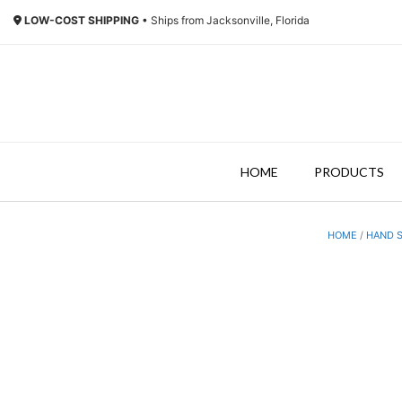
Skip
LOW-COST SHIPPING
• Ships from Jacksonville, Florida
to
content
HOME
PRODUCTS
HOME
/
HAND S