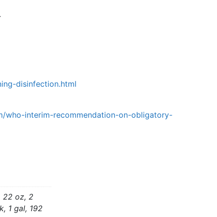
.
ing-disinfection.html
um/who-interim-recommendation-on-obligatory-
, 22 oz, 2
, 1 gal, 192