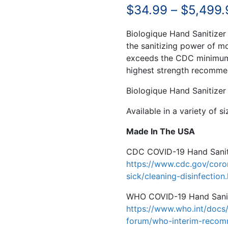
$
34.99
–
$
5,499.
Biologique Hand Sanitizer
the sanitizing power of mo
exceeds the CDC minimum 
highest strength recomm
Biologique Hand Sanitizer 
Available in a variety of s
Made In The USA
CDC COVID-19 Hand Sanit
https://www.cdc.gov/coro
sick/cleaning-disinfection
WHO COVID-19 Hand Sanit
https://www.who.int/docs/
forum/who-interim-recom