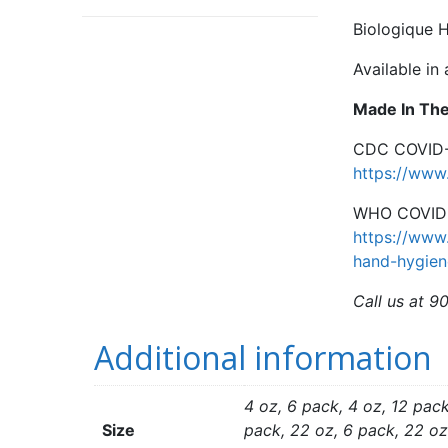
Biologique H
Available in
Made In Th
CDC COVID-1
https://www.
WHO COVID-1
https://www
hand-hygien
Call us at 9
Additional information
4 oz, 6 pack, 4 oz, 12 pack
Size
pack, 22 oz, 6 pack, 22 oz,