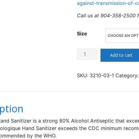
against-transmission-of-c
Call us at 904-358-2500 f
Size
Biologique
Add to cart
Hand
Sanitizer
SKU:
3210-03-1
Category
-
80%
Alcohol
-
ption
Extra
Strength
and Sanitizer is a strong 80% Alcohol Antiseptic that exc
-
 Biologique Hand Sanitizer exceeds the CDC minimum recomm
ecommended by the WHO.
Made