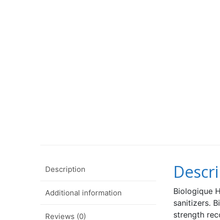
Descri
Description
Biologique H
Additional information
sanitizers.
strength r
Reviews (0)