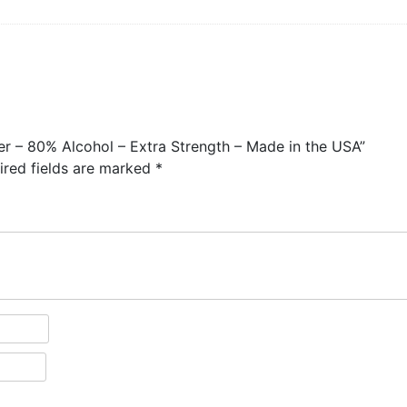
zer – 80% Alcohol – Extra Strength – Made in the USA”
ired fields are marked
*