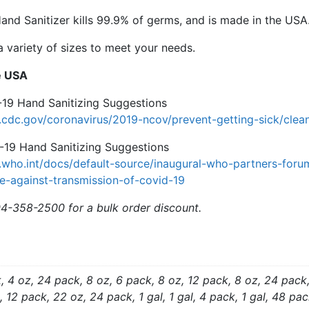
in
and Sanitizer kills 99.9% of germs, and is made in the USA
the
 a variety of sizes to meet your needs.
USA
quantity
e USA
9 Hand Sanitizing Suggestions
cdc.gov/coronavirus/2019-ncov/prevent-getting-sick/clean
9 Hand Sanitizing Suggestions
.who.int/docs/default-source/inaugural-who-partners-for
e-against-transmission-of-covid-19
04-358-2500 for a bulk order discount.
, 4 oz, 24 pack, 8 oz, 6 pack, 8 oz, 12 pack, 8 oz, 24 pack
 12 pack, 22 oz, 24 pack, 1 gal, 1 gal, 4 pack, 1 gal, 48 pack