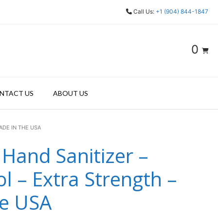
Call Us:
+1 (904) 844-1847
0
NTACT US
ABOUT US
ADE IN THE USA
 Hand Sanitizer –
l – Extra Strength –
he USA