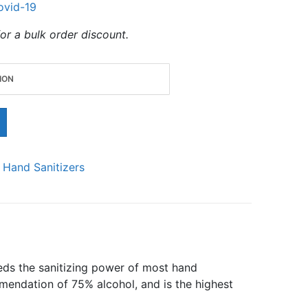
ovid-19
or a bulk order discount.
:
Hand Sanitizers
eeds the sanitizing power of most hand
endation of 75% alcohol, and is the highest