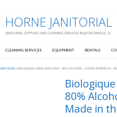
HORNE JANITORIAL
JANITORIAL SUPPLIES AND CLEANING SERVICES IN JACKSONVILLE, FL
CLEANING SERVICES
EQUIPMENT
RENTALS
CO
ANITIZERS
/ BIOLOGIQUE HAND SANITIZER – 80% ALCOHOL – EXTRA STRENGTH – M
Biologique
80% Alcoho
Made in t