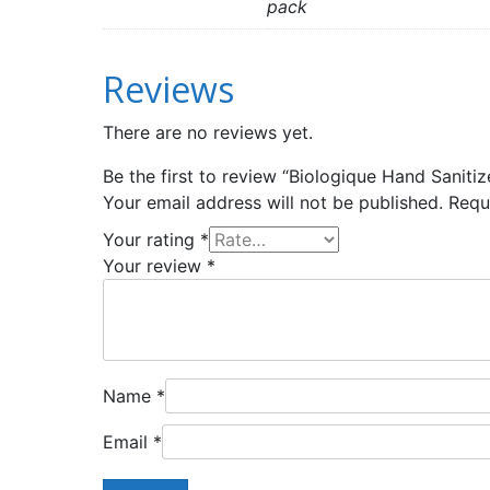
pack
Reviews
There are no reviews yet.
Be the first to review “Biologique Hand Saniti
Your email address will not be published.
Requ
Your rating
*
Your review
*
Name
*
Email
*