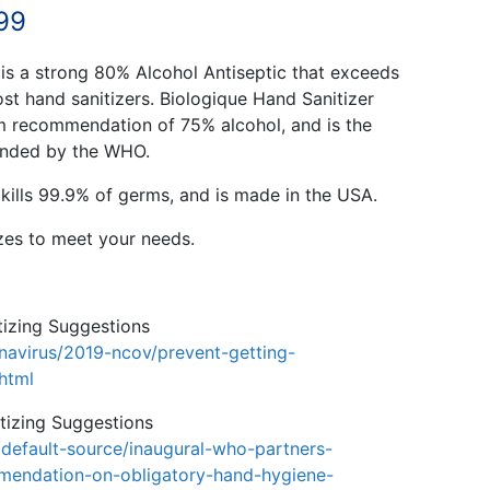
Price
99
range:
 is a strong 80% Alcohol Antiseptic that exceeds
$34.99
st hand sanitizers. Biologique Hand Sanitizer
recommendation of 75% alcohol, and is the
through
ended by the WHO.
$5,499.99
kills 99.9% of germs, and is made in the USA.
izes to meet your needs.
izing Suggestions
navirus/2019-ncov/prevent-getting-
.html
izing Suggestions
default-source/inaugural-who-partners-
mendation-on-obligatory-hand-hygiene-