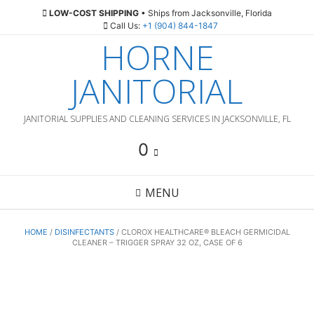
Skip
LOW-COST SHIPPING
• Ships from Jacksonville, Florida
to
Call Us:
+1 (904) 844-1847
content
HORNE
JANITORIAL
JANITORIAL SUPPLIES AND CLEANING SERVICES IN JACKSONVILLE, FL
0
MENU
HOME
/
DISINFECTANTS
/ CLOROX HEALTHCARE® BLEACH GERMICIDAL
CLEANER – TRIGGER SPRAY 32 OZ, CASE OF 6