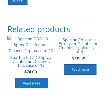
Related products
Spartan Consume
Eco-Lyzer Disinfectant
Cleaner, 1 gallon, case
of 4
Spartan CDC-10 Spray
$
119.99
Disinfectant Cleaner,
1 qt, case of 12
Read more
$
74.99
Read more