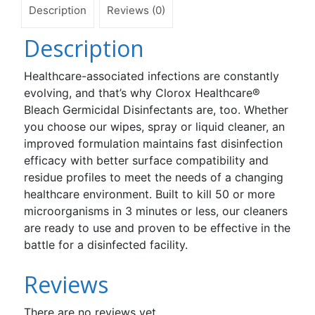
Description
Reviews (0)
Description
Healthcare-associated infections are constantly
evolving, and that’s why Clorox Healthcare®
Bleach Germicidal Disinfectants are, too. Whether
you choose our wipes, spray or liquid cleaner, an
improved formulation maintains fast disinfection
efficacy with better surface compatibility and
residue profiles to meet the needs of a changing
healthcare environment. Built to kill 50 or more
microorganisms in 3 minutes or less, our cleaners
are ready to use and proven to be effective in the
battle for a disinfected facility.
Reviews
There are no reviews yet.