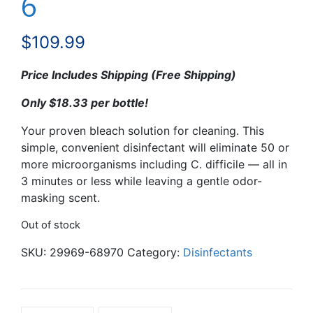
6
$
109.99
Price Includes Shipping (Free Shipping)
Only $18.33 per bottle!
Your proven bleach solution for cleaning. This
simple, convenient disinfectant will eliminate 50 or
more microorganisms including C. difficile — all in
3 minutes or less while leaving a gentle odor-
masking scent.
Out of stock
SKU:
29969-68970
Category:
Disinfectants