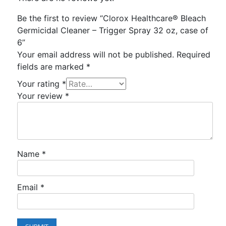
Be the first to review “Clorox Healthcare® Bleach
Germicidal Cleaner – Trigger Spray 32 oz, case of
6”
Your email address will not be published.
Required
fields are marked
*
Your rating
*
Your review
*
Name
*
Email
*