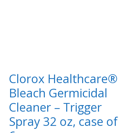
Clorox Healthcare®
Bleach Germicidal
Cleaner – Trigger
Spray 32 oz, case of