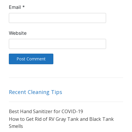
Email
*
Website
Recent Cleaning Tips
Best Hand Sanitizer for COVID-19
How to Get Rid of RV Gray Tank and Black Tank
Smells