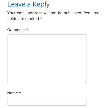
Leave a Reply
Your email address will not be published.
Required
fields are marked
*
Comment
*
Name
*