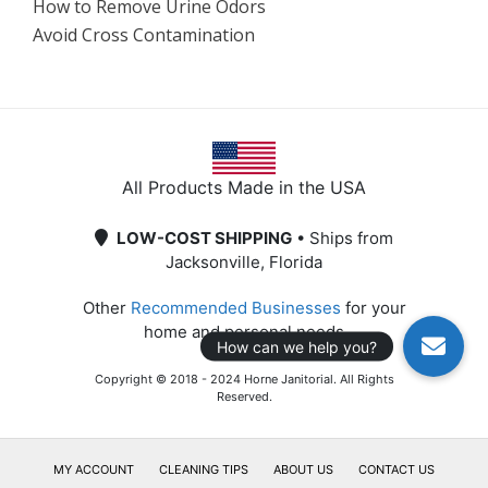
How to Remove Urine Odors
Avoid Cross Contamination
All Products Made in the USA
LOW-COST SHIPPING
• Ships from
Jacksonville, Florida
Other
Recommended Businesses
for your
home and personal needs
Copyright © 2018 - 2024 Horne Janitorial. All Rights
Reserved.
MY ACCOUNT
CLEANING TIPS
ABOUT US
CONTACT US