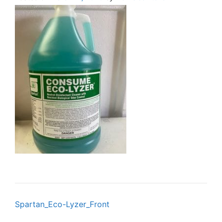
Post
Spartan_Eco-Lyzer_Front
navigation