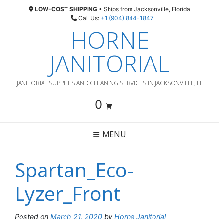
Skip
LOW-COST SHIPPING
• Ships from Jacksonville, Florida
to
Call Us:
+1 (904) 844-1847
content
HORNE
JANITORIAL
JANITORIAL SUPPLIES AND CLEANING SERVICES IN JACKSONVILLE, FL
0
MENU
Spartan_Eco-
Lyzer_Front
Posted on
March 21, 2020
by
Horne Janitorial