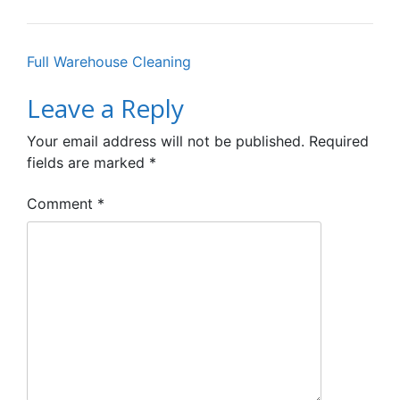
Post
Full Warehouse Cleaning
navigation
Leave a Reply
Your email address will not be published.
Required
fields are marked
*
Comment
*