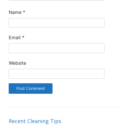
Name
*
Email
*
Website
Recent Cleaning Tips