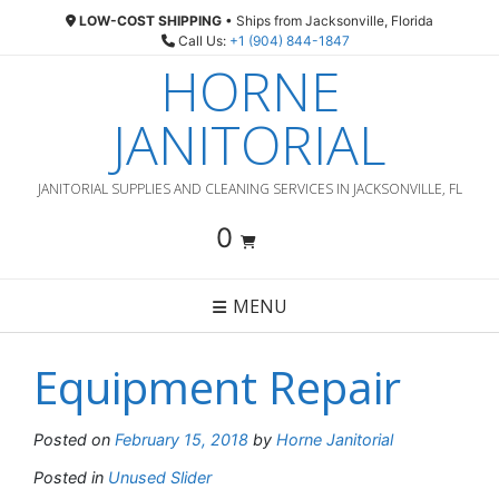
Skip
LOW-COST SHIPPING
• Ships from Jacksonville, Florida
to
Call Us:
+1 (904) 844-1847
content
HORNE
JANITORIAL
JANITORIAL SUPPLIES AND CLEANING SERVICES IN JACKSONVILLE, FL
0
MENU
Equipment Repair
Posted on
February 15, 2018
by
Horne Janitorial
Posted in
Unused Slider