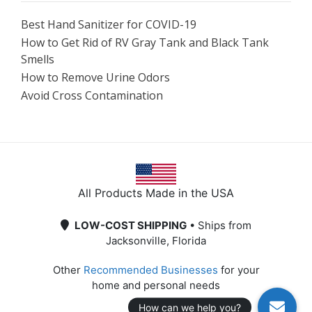
Best Hand Sanitizer for COVID-19
How to Get Rid of RV Gray Tank and Black Tank
Smells
How to Remove Urine Odors
Avoid Cross Contamination
All Products Made in the USA
LOW-COST SHIPPING
• Ships from
Jacksonville, Florida
Other
Recommended Businesses
for your
home and personal needs